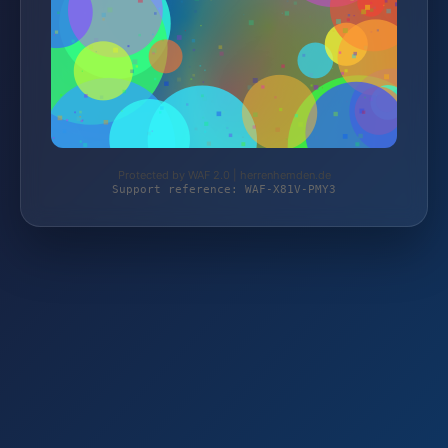
Protected by WAF 2.0 | herrenhemden.de
Support reference: WAF-X81V-PMY3