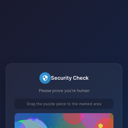
Security Check
Please prove you're human
Drag the puzzle piece to the marked area