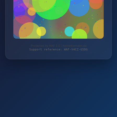
Protected by WAF 2.0 | herrenhemden.de
Support reference: WAF-V4CZ-G5DG