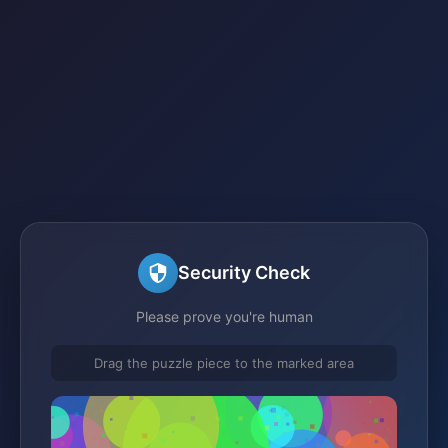
Security Check
Please prove you're human
Drag the puzzle piece to the marked area