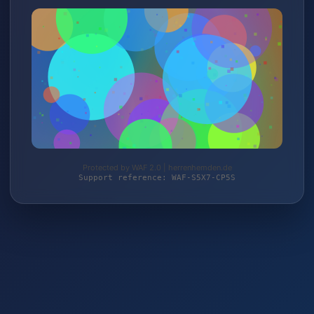
Protected by WAF 2.0 | herrenhemden.de
Support reference: WAF-S5X7-CP5S