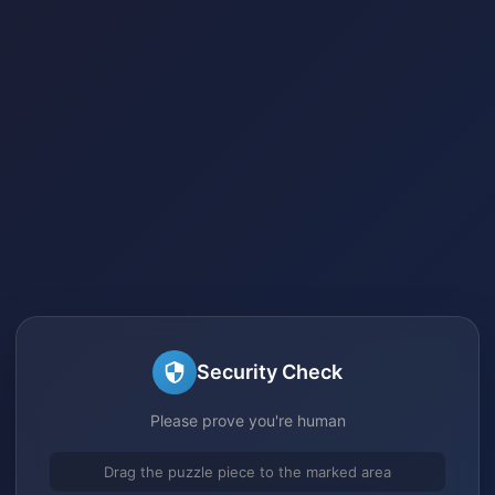
Security Check
Please prove you're human
Drag the puzzle piece to the marked area