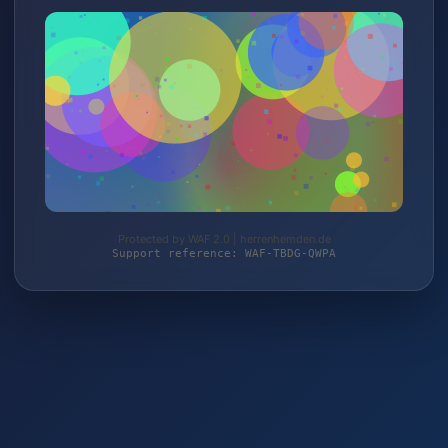
Protected by WAF 2.0 | herrenhemden.de
Support reference: WAF-TBDG-QWPA