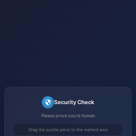
Security Check
Please prove you're human
Drag the puzzle piece to the marked area