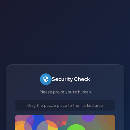
Security Check
Please prove you're human
Drag the puzzle piece to the marked area