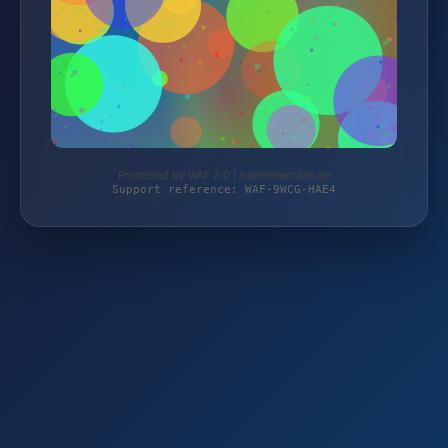
Protected by WAF 2.0 | herrenhemden.de
Support reference: WAF-9WCG-HAE4